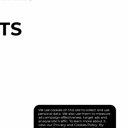
TS
We use cookies on this site to collect and use
personal data. We also use them to measure
ad campaign effectiveness, target ads and
analyse site traffic. To learn more about it,
view our Privacy and Cookies Policy. By