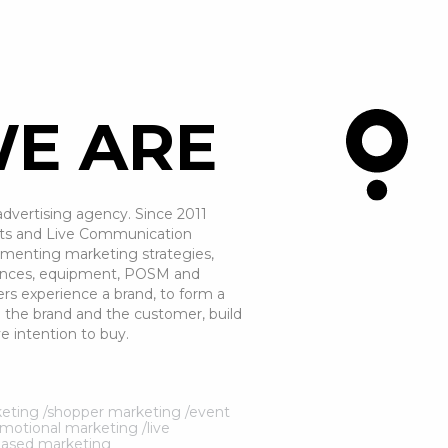
E ARE
dvertising agency. Since 2011
vents and Live Communication
lementing marketing strategies,
eriences, equipment, POSM and
rs experience a brand, to form a
the brand and the customer, build
e intention to buy.
arketing /shopper marketing /event
otional marketing /live
based marketing