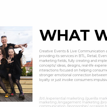
WHAT W
Creative Events & Live Communication a
providing its services in BTL, Retail, E
marketing fields, fully creating and imp
concepts/ ideas, designs, real-life exp
interactions focused on helping consume
stronger emotional connection between 
loyalty or just invoke consumers impulsiv
/btl /experiential marketing /guerilla m
marketing /engagement marketing /prom
communication /sponsorship/ occasion 