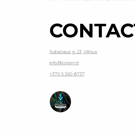
CONTAC
Subačiaus g. 23, Vilnius
info@totem.lt
+370 5 260 8737