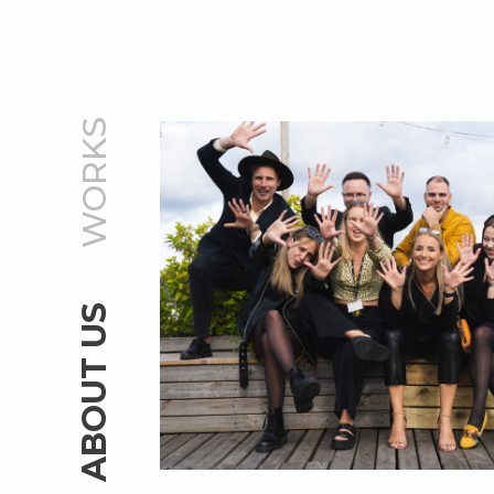
WORKS
ABOUT US