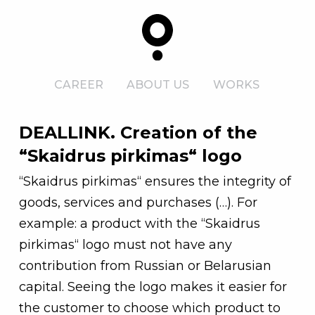
CAREER
ABOUT US
WORKS
DEALLINK. Creation of the
“Skaidrus pirkimas“ logo
“Skaidrus pirkimas“ ensures the integrity of
goods, services and purchases (…). For
example: a product with the “Skaidrus
pirkimas“ logo must not have any
contribution from Russian or Belarusian
capital. Seeing the logo makes it easier for
the customer to choose which product to