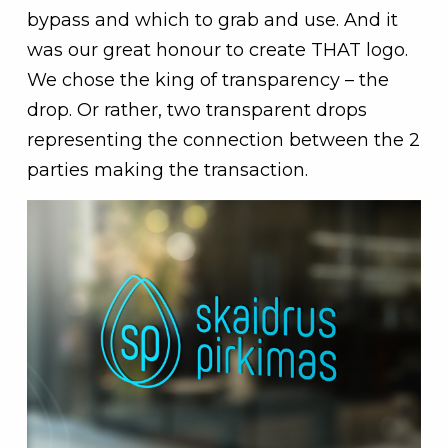
bypass and which to grab and use. And it
was our great honour to create THAT logo.
We chose the king of transparency – the
drop. Or rather, two transparent drops
representing the connection between the 2
parties making the transaction.