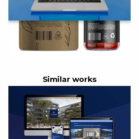
Similar works